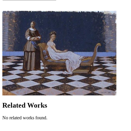
Related Works
No related works found.