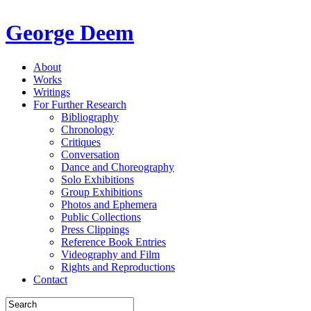
George Deem
About
Works
Writings
For Further Research
Bibliography
Chronology
Critiques
Conversation
Dance and Choreography
Solo Exhibitions
Group Exhibitions
Photos and Ephemera
Public Collections
Press Clippings
Reference Book Entries
Videography and Film
Rights and Reproductions
Contact