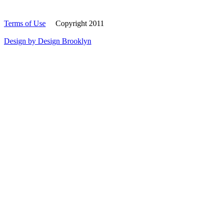
Terms of Use
Copyright 2011
Design by Design Brooklyn