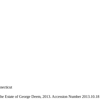
necticut
 the Estate of George Deem, 2013. Accession Number 2013.10.18