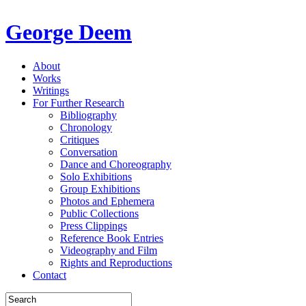
George Deem
About
Works
Writings
For Further Research
Bibliography
Chronology
Critiques
Conversation
Dance and Choreography
Solo Exhibitions
Group Exhibitions
Photos and Ephemera
Public Collections
Press Clippings
Reference Book Entries
Videography and Film
Rights and Reproductions
Contact