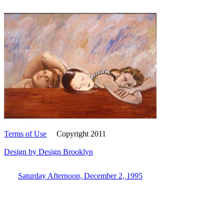
Terms of Use
Copyright 2011
Design by Design Brooklyn
Saturday Afternoon, December 2, 1995