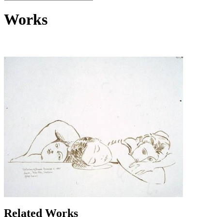
Works
Related Works