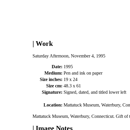
| Work
Saturday Afternoon, November 4, 1995
Date:
1995
Medium:
Pen and ink on paper
Size inches:
19 x 24
Size cm:
48.3 x 61
Signature:
Signed, dated, and titled lower left
Location:
Mattatuck Museum, Waterbury, Con
Mattatuck Museum, Waterbury, Connecticut. Gift of
| Image Notes