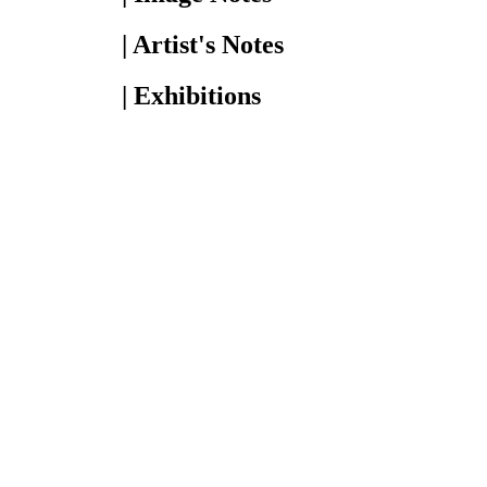
| Artist's Notes
| Exhibitions