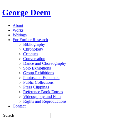
George Deem
About
Works
Writings
For Further Research
Bibliography
Chronology
Critiques
Conversation
Dance and Choreography
Solo Exhibitions
Group Exhibitions
Photos and Ephemera
Public Collections
Press Clippings
Reference Book Entries
Videography and Film
Rights and Reproductions
Contact