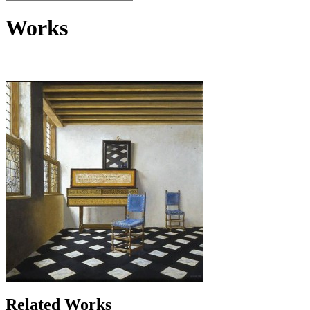
Works
Related Works