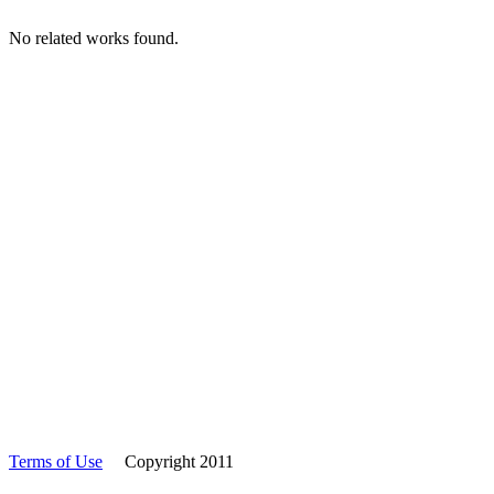
No related works found.
Terms of Use
Copyright 2011