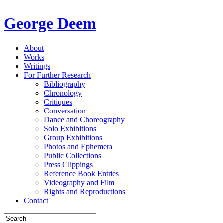
George Deem
About
Works
Writings
For Further Research
Bibliography
Chronology
Critiques
Conversation
Dance and Choreography
Solo Exhibitions
Group Exhibitions
Photos and Ephemera
Public Collections
Press Clippings
Reference Book Entries
Videography and Film
Rights and Reproductions
Contact