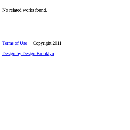
No related works found.
Terms of Use
Copyright 2011
Design by Design Brooklyn