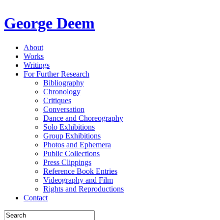
George Deem
About
Works
Writings
For Further Research
Bibliography
Chronology
Critiques
Conversation
Dance and Choreography
Solo Exhibitions
Group Exhibitions
Photos and Ephemera
Public Collections
Press Clippings
Reference Book Entries
Videography and Film
Rights and Reproductions
Contact