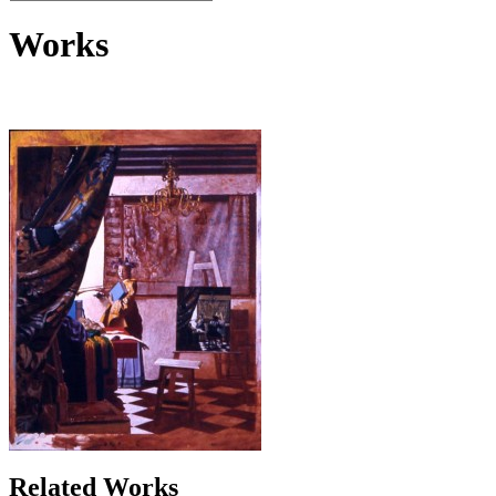
Works
Related Works