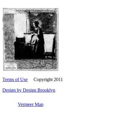
Terms of Use
Copyright 2011
Design by Design Brooklyn
Vermeer Map