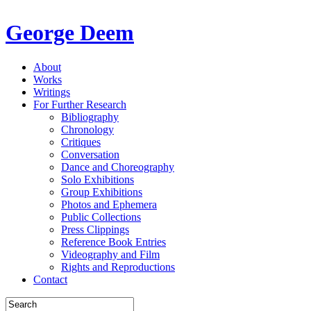
George Deem
About
Works
Writings
For Further Research
Bibliography
Chronology
Critiques
Conversation
Dance and Choreography
Solo Exhibitions
Group Exhibitions
Photos and Ephemera
Public Collections
Press Clippings
Reference Book Entries
Videography and Film
Rights and Reproductions
Contact