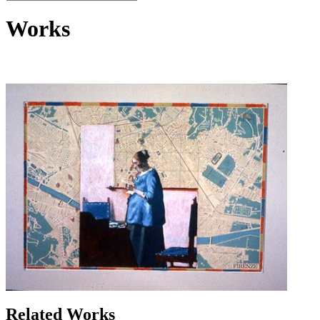
Works
Related Works