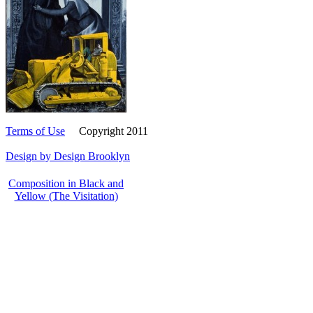
Terms of Use
Copyright 2011
Design by Design Brooklyn
Composition in Black and
Yellow (The Visitation)