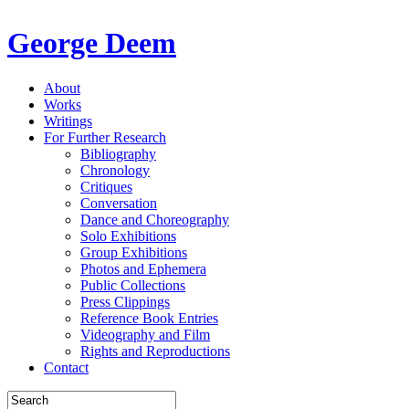
George Deem
About
Works
Writings
For Further Research
Bibliography
Chronology
Critiques
Conversation
Dance and Choreography
Solo Exhibitions
Group Exhibitions
Photos and Ephemera
Public Collections
Press Clippings
Reference Book Entries
Videography and Film
Rights and Reproductions
Contact