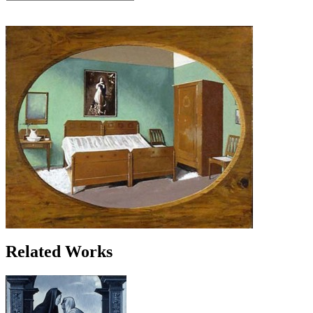
Related Works