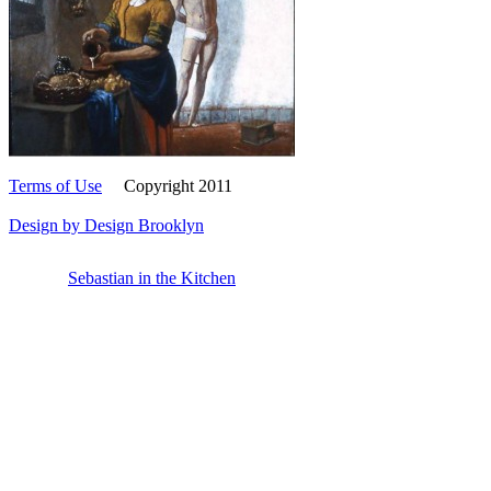
Sebastian in the Kitchen (Study)
Terms of Use
Copyright 2011
Design by Design Brooklyn
Sebastian in the Kitchen