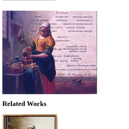
Related Works