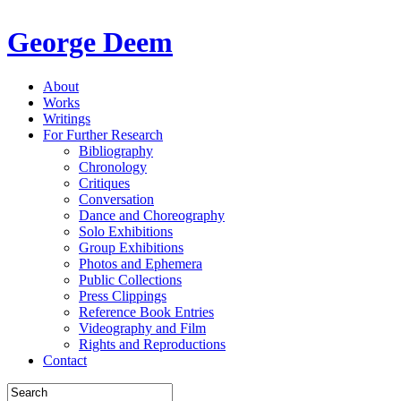
George Deem
About
Works
Writings
For Further Research
Bibliography
Chronology
Critiques
Conversation
Dance and Choreography
Solo Exhibitions
Group Exhibitions
Photos and Ephemera
Public Collections
Press Clippings
Reference Book Entries
Videography and Film
Rights and Reproductions
Contact