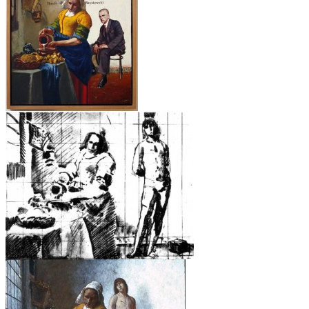
Hands Off Mayakovski