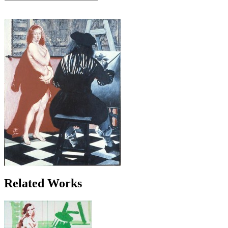
Related Works