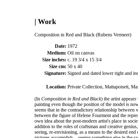
| Work
Composition in Red and Black (Rubens Vermeer)
Date:
1972
Medium:
Oil on canvas
Size inches:
c. 19 3/4 x 15 3/4
Size cm:
50 x 40
Signature:
Signed and dated lower right and ins
Location:
Private Collection, Mattapoisett, Ma
(In
Composition in Red and Black
) the artist appear
painting even though the position of the model is n
seems that in the contradictory relationship between wh
between the figure of Helene Fourment and the repres
own idea about the post-modern artist's place in societ
addition to the roles of craftsman and creative genius
seeing, re-envisioning, as a means to the desired end o
pictures accomplish -- seeing something else in the s