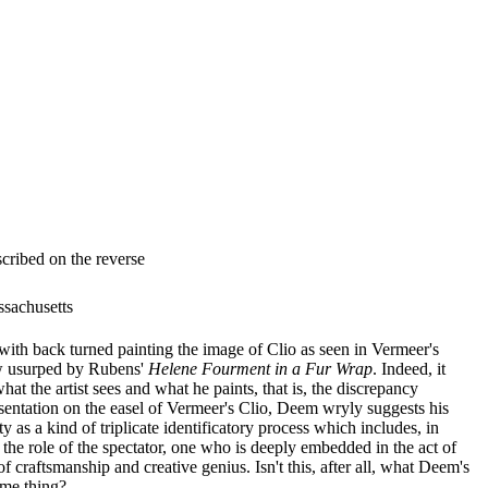
cribed on the reverse
ssachusetts
s with back turned painting the image of Clio as seen in Vermeer's
ow usurped by Rubens'
Helene Fourment in a Fur Wrap
. Indeed, it
at the artist sees and what he paints, that is, the discrepancy
entation on the easel of Vermeer's Clio, Deem wryly suggests his
y as a kind of triplicate identificatory process which includes, in
, the role of the spectator, one who is deeply embedded in the act of
f craftsmanship and creative genius. Isn't this, after all, what Deem's
ame thing?