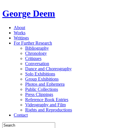
George Deem
About
Works
Writings
For Further Research
Bibliography
Chronology
Critiques
Conversation
Dance and Choreography
Solo Exhibitions
Group Exhibitions
Photos and Ephemera
Public Collections
Press Clippings
Reference Book Entries
Videography and Film
Rights and Reproductions
Contact